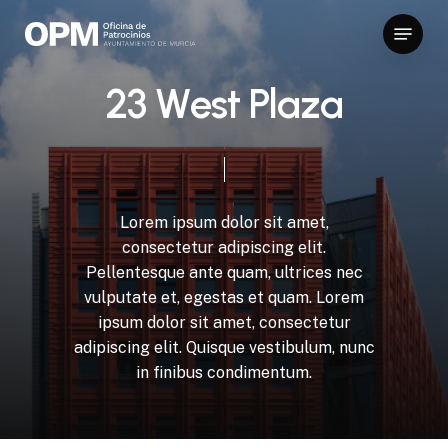
Skip
Menu
to
Close
main
Menu
content
2
3
W
e
s
t
P
l
a
z
a
Lorem
ipsum
dolor
sit
amet,
consectetur
adipiscing
elit.
Pellentesque
ante
quam,
ultrices
nec
vulputate
et,
egestas
et
quam.
Lorem
ipsum
dolor
sit
amet,
consectetur
adipiscing
elit.
Quisque
vestibulum,
nunc
in
finibus
condimentum.