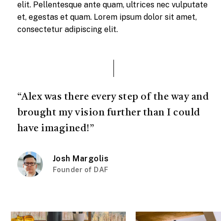
elit. Pellentesque ante quam, ultrices nec vulputate
et, egestas et quam. Lorem ipsum dolor sit amet,
consectetur adipiscing elit.
“Alex was there every step of the way and
brought my vision further than I could
have imagined!”
Josh Margolis
Founder of DAF