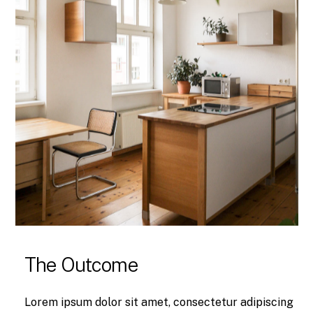
The Outcome
Lorem ipsum dolor sit amet, consectetur adipiscing